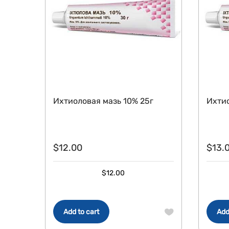
Ихтиоловая мазь 10% 25г
Ихтио
$
12.00
$
13.
$
12.00
Add to cart
Add