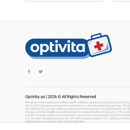
Optivita.us | 2026 © All Rights Reserved
We are an online retail store selling health, wellness, and personal care products fo
We do NOT dispense prescription medications or provide pharmacy services. Product
are intended for general wellness and personal care and are not substitutes for prof
Always consult a healthcare professional for medical treatment decisions. This websi
English/Russian interface are intended to serve customers located within the United 
U.S. Russian-speaking community. All orders are processed in U.S. dollars and ship
addresses in accordance with United States law.