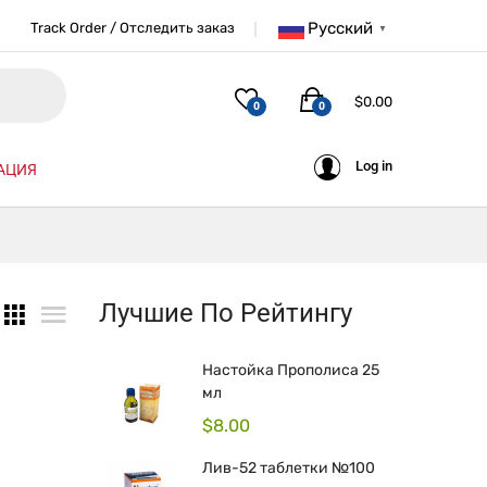
Русский
Track Order / Отследить заказ
▼
$
0.00
0
0
Log in
АЦИЯ
Лучшие По Рейтингу
Настойка Прополиса 25
мл
$
8.00
Лив-52 таблетки №100