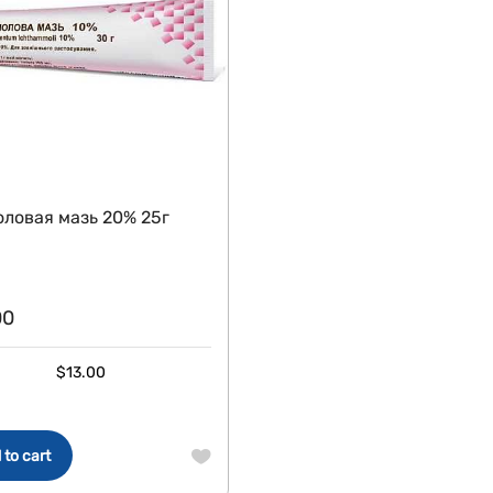
ловая мазь 20% 25г
00
$
13.00
 to cart