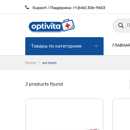
Support / Поддержка:
+1 (646) 306-9603
Products
search
ГЛАВНА
Товары по категориям
Home
ихтиол
2
products found