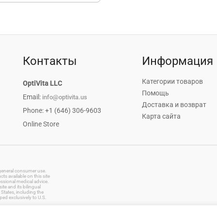
Контакты
Информация
Категории товаров
OptiVita LLC
Помощь
Email:
info@optivita.us
Доставка и возврат
Phone: +1 (646) 306-9603
Карта сайта
Online Store
r general consumer use.
s available on this site
essional medical advice.
te and its bilingual
States, including the
ped exclusively to U.S.