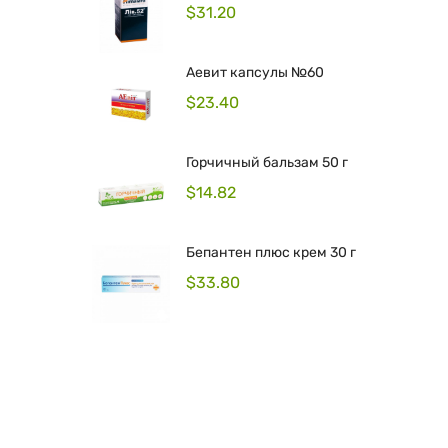
$
31.20
Аевит капсулы №60
$
23.40
Горчичный бальзам 50 г
$
14.82
Бепантен плюс крем 30 г
$
33.80