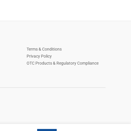
Terms & Conditions
Privacy Policy
OTC Products & Regulatory Compliance