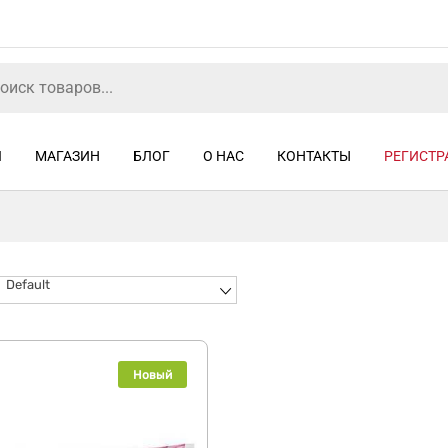
Я
МАГАЗИН
БЛОГ
О НАС
КОНТАКТЫ
РЕГИСТР
Default
Новый