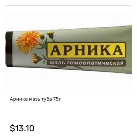
Арника мазь туба 75г
$
13.10