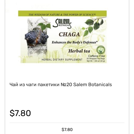
Чай из чаги пакетики №20 Salem Botanicals
$
7.80
$
7.80