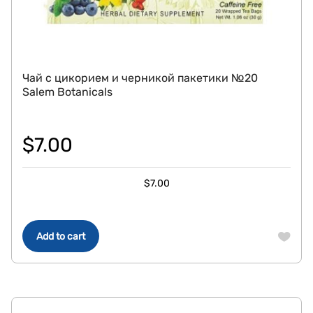
Чай с цикорием и черникой пакетики №20
Salem Botanicals
$
7.00
$
7.00
Add to cart