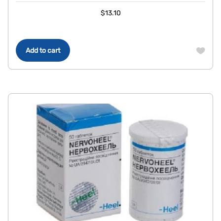
$
13.10
Add to cart