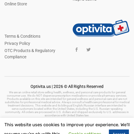
Online Store
Terms & Conditions
Privacy Policy
OTC Products & Regulatory
Compliance
Optivita.us | 2026 © All Rights Reserved
We are an online retail store selling health, wellness, and personal care products for general
consumer use. We do NOT dispense prescription medications or provide pharmacy services.
Products available on this site are intended for general wellness and personal care and are not
substitutes for professional medical advice. Always consult a healthcare professional for medical
treatment decisions. This website and its bilingual English/Russian interface are intended to
serve customers located within the United States, including the U.S. Russian-speaking
community. All orders are processed in U.S. dollars and shipped exclusively to U.S. addresses in
accordance with United States law.
This website uses cookies to improve your experience. We'll