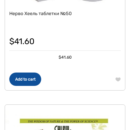
Нерво Хеель таблетки №50
$
41.60
$
41.60
Add to cart