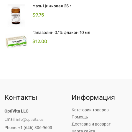
Мазь Цинковая 25 г
$
9.75
Галазолин 0,1% флакон 10 мл
$
12.00
Контакты
Информация
Категории товаров
OptiVita LLC
Помощь
Email:
info@optivita.us
Доставка и возврат
Phone: +1 (646) 306-9603
Карта сайта