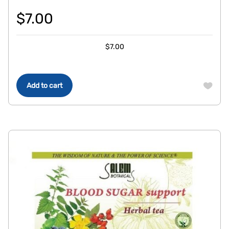
$
7.00
$
7.00
Add to cart