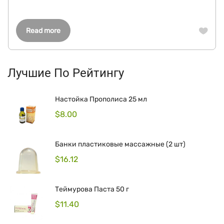
Read more
Лучшие По Рейтингу
Настойка Прополиса 25 мл
$
8.00
Банки пластиковые массажные (2 шт)
$
16.12
Теймурова Паста 50 г
$
11.40