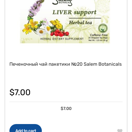
Печеночный чай пакетики №20 Salem Botanicals
$
7.00
$
7.00
Add to cart