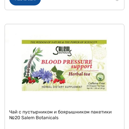
Чай с пустырником и боярышником пакетики
№20 Salem Botanicals