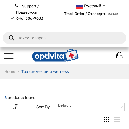
Русский
Support /
▼
Поддержка:
Track Order / Отследить заказ
+1 (646) 306-9603
Products
search
Home
Травяные чаи и wellness
6
products found
Default
Sort By