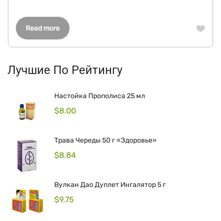
Read more
Лучшие По Рейтингу
Настойка Прополиса 25 мл
$
8.00
Трава Череды 50 г «Здоровье»
$
8.84
Вулкан Дао Дуплет Ингалятор 5 г
$
9.75