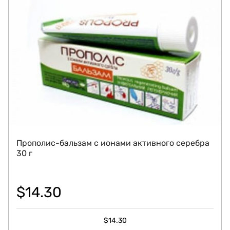
Прополис-бальзам с ионами активного серебра
30 г
$
14.30
$
14.30