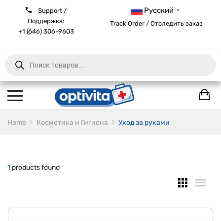
Русский
Support /
▼
Поддержка:
Track Order / Отследить заказ
+1 (646) 306-9603
Products
search
Home
Косметика и Гигиена
Уход за руками
1
products found