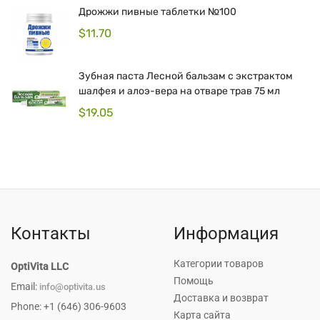
Дрожжи пивные таблетки №100
$
11.70
Зубная паста Лесной бальзам с экстрактом
шалфея и алоэ-вера на отваре трав 75 мл
$
19.05
Контакты
Информация
Категории товаров
OptiVita LLC
Помощь
Email:
info@optivita.us
Доставка и возврат
Phone: +1 (646) 306-9603
Карта сайта