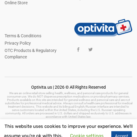
Online Store
Terms & Conditions
Privacy Policy
OTC Products & Regulatory
Compliance
Optivita.us | 2026 © All Rights Reserved
We are an online retail store selling health, wellness, and personal care products for general
consumer use. We do NOT dispense prescription medications or provide pharmacy services.
Products available on this site are intended for general wellness and personal care and are not
substitutes for professional medical advice. Always consult a healthcare professional for medical
treatment decisions. This website and its bilingual English/Russian interface are intended to
serve customers located within the United States, including the U.S. Russian-speaking
community. All orders are processed in U.S. dollars and shipped exclusively to U.S. addresses in
accordance with United States law.
This website uses cookies to improve your experience. We'll
assume you're ok with this.
Cookie settings
Accept