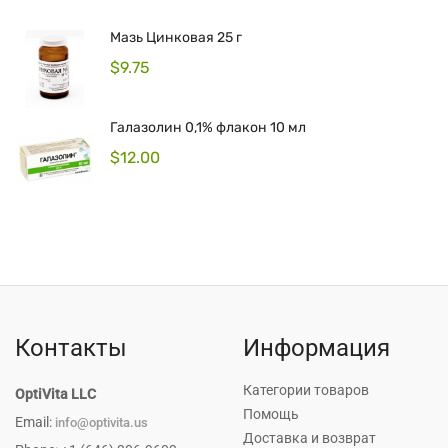
Мазь Цинковая 25 г
$
9.75
Галазолин 0,1% флакон 10 мл
$
12.00
Контакты
Информация
Категории товаров
OptiVita LLC
Помощь
Email:
info@optivita.us
Доставка и возврат