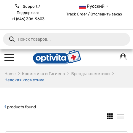
Русский
Support /
▼
Поддержка:
Track Order / Отследить заказ
+1 (646) 306-9603
Products
search
Home
Косметика и Гигиена
Бренды косметики
Невская косметика
1
products found