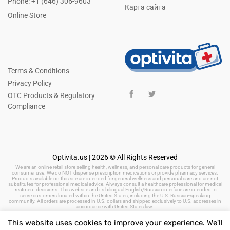
Phone: +1 (646) 306-9603
Карта сайта
Online Store
Terms & Conditions
Privacy Policy
OTC Products & Regulatory
Compliance
Optivita.us | 2026 © All Rights Reserved
We are an online retail store selling health, wellness, and personal care products for general
consumer use. We do NOT dispense prescription medications or provide pharmacy services.
Products available on this site are intended for general wellness and personal care and are not
substitutes for professional medical advice. Always consult a healthcare professional for medical
treatment decisions. This website and its bilingual English/Russian interface are intended to
serve customers located within the United States, including the U.S. Russian-speaking
community. All orders are processed in U.S. dollars and shipped exclusively to U.S. addresses in
accordance with United States law.
This website uses cookies to improve your experience. We'll