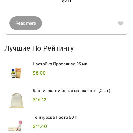
$
7.11
Read more
Лучшие По Рейтингу
Настойка Прополиса 25 мл
$
8.00
Банки пластиковые массажные (2 шт)
$
16.12
Теймурова Паста 50 г
$
11.40