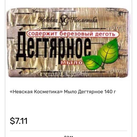
«Невская Косметика» Мыло Дегтярное 140 г
$
7.11