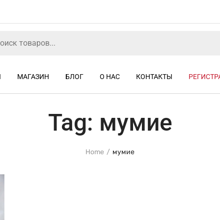
Я
МАГАЗИН
БЛОГ
О НАС
КОНТАКТЫ
РЕГИСТР
Tag:
мумие
Home
мумие