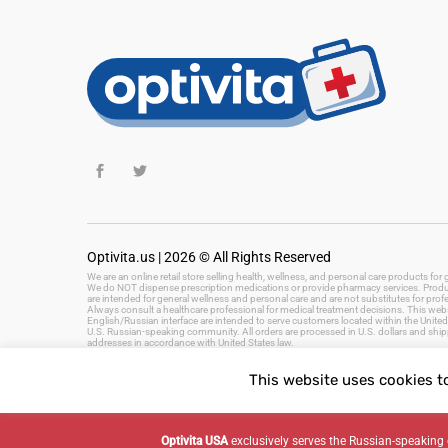
Optivita.us | 2026 © All Rights Reserved
We are an online retail store selling health, wellness, and personal care products fo
We do NOT dispense prescription medications or provide pharmacy services. Product
are intended for general wellness and personal care and are not substitutes for prof
Always consult a healthcare professional for medical treatment decisions. This websi
English/Russian interface are intended to serve customers located within the United 
U.S. Russian-speaking community. All orders are processed in U.S. dollars and ship
addresses in accordance with United States law.
This website uses cookies t
Keywords: health and wellness products, personal care, beauty products, hygiene, 
fast delivery, US health store
Optivita USA
exclusively serves the Russian-speaki