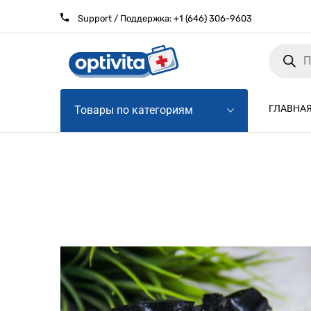
Support / Поддержка:
+1 (646) 306-9603
Products
search
ГЛАВНА
Товары по категориям