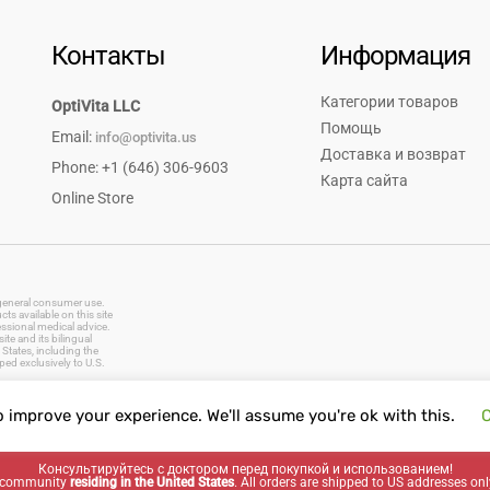
Контакты
Информация
Категории товаров
OptiVita LLC
Помощь
Email:
info@optivita.us
Доставка и возврат
Phone: +1 (646) 306-9603
Карта сайта
Online Store
r general consumer use.
s available on this site
essional medical advice.
te and its bilingual
States, including the
ped exclusively to U.S.
o improve your experience. We'll assume you're ok with this.
C
vitamins, dietary supplements, natural remedies, herbal products, baby care, oral care, first aid supplies
Консультируйтесь с доктором перед покупкой и использованием!
ng community
residing in the United States
. All orders are shipped to US addresses onl