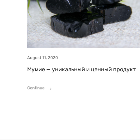
August 11, 2020
Мумие — уникальный и ценный продукт
Continue