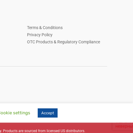
Terms & Conditions
Privacy Policy
OTC Products & Regulatory Compliance
ookie settings
Accept
, skin care, household essentials, Russian-language online store, online retail,
y. Products are sourced from licensed US distributors.