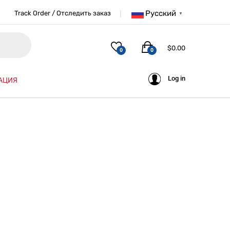
Русский
Track Order / Отследить заказ
▼
$
0.00
0
0
Log in
АЦИЯ