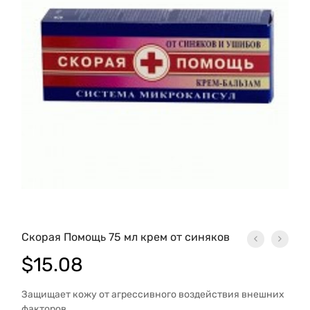
Скорая Помощь 75 мл крем от синяков
$
15.08
Защищает кожу от агрессивного воздейст­вия внешних
факторов