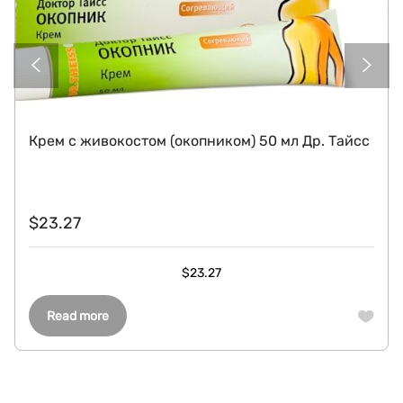
Крем с живокостом (окопником) 50 мл Др. Тайсс
$
23.27
$
23.27
Read more