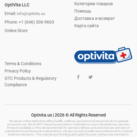
Категории товаров
OptiVita LLC
Помощь
Email:
info@optivita.us
Доставка и возврат
Phone: +1 (646) 306-9603
Карта сайта
Online Store
Terms & Conditions
Privacy Policy
OTC Products & Regulatory
Compliance
Optivita.us | 2026 © All Rights Reserved
We are an online retail store selling health, wellness, and personal care products for general
consumer use. We do NOT dispense prescription medications or provide pharmacy services.
Products available on this site are intended for general wellness and personal care and are not
substitutes for professional medical advice. Always consult a healthcare professional for medical
treatment decisions. This website and its bilingual English/Russian interface are intended to