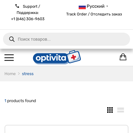
Русский
Support /
▼
Поддержка:
Track Order / Отследить заказ
+1 (646) 306-9603
Products
search
Home
stress
1
products found