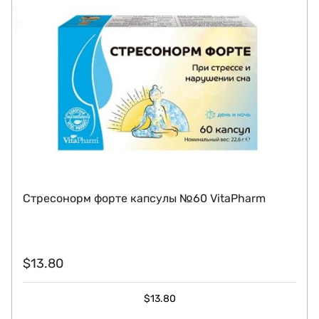
Стресонорм форте капсулы №60 VitaPharm
$
13.80
$
13.80