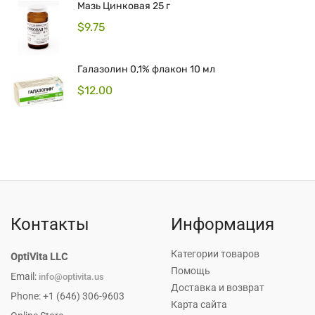
Мазь Цинковая 25 г
$
9.75
Галазолин 0,1% флакон 10 мл
$
12.00
Контакты
Информация
Категории товаров
OptiVita LLC
Помощь
Email:
info@optivita.us
Доставка и возврат
Phone: +1 (646) 306-9603
Карта сайта