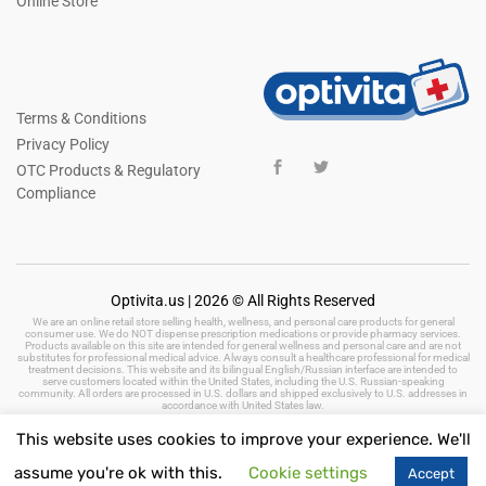
Online Store
Terms & Conditions
Privacy Policy
OTC Products & Regulatory
Compliance
Optivita.us | 2026 © All Rights Reserved
We are an online retail store selling health, wellness, and personal care products for general
consumer use. We do NOT dispense prescription medications or provide pharmacy services.
Products available on this site are intended for general wellness and personal care and are not
substitutes for professional medical advice. Always consult a healthcare professional for medical
treatment decisions. This website and its bilingual English/Russian interface are intended to
serve customers located within the United States, including the U.S. Russian-speaking
community. All orders are processed in U.S. dollars and shipped exclusively to U.S. addresses in
accordance with United States law.
This website uses cookies to improve your experience. We'll
assume you're ok with this.
Cookie settings
Accept