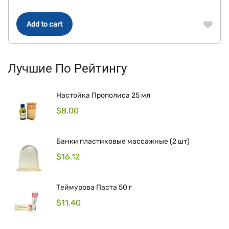
Add to cart
Лучшие По Рейтингу
Настойка Прополиса 25 мл
$
8.00
Банки пластиковые массажные (2 шт)
$
16.12
Теймурова Паста 50 г
$
11.40