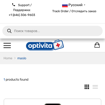
Русский
Support /
▼
Поддержка:
Track Order / Отследить заказ
+1 (646) 306-9603
Products
search
Home
maslo
1
products found