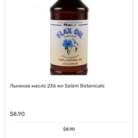
Льняное масло 236 мл Salem Botanicals
$
8.90
$
8.90