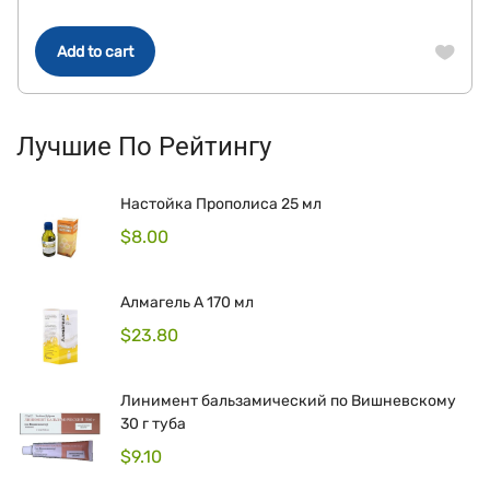
Add to cart
Лучшие По Рейтингу
Настойка Прополиса 25 мл
$
8.00
Алмагель А 170 мл
$
23.80
Линимент бальзамический по Вишневскому
30 г туба
$
9.10