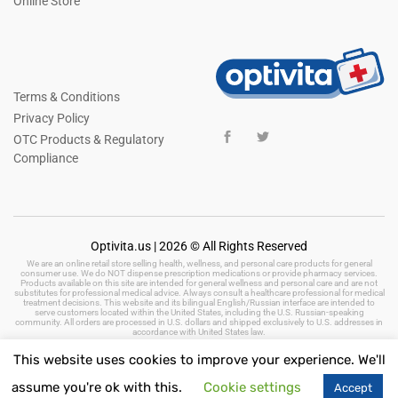
Online Store
Terms & Conditions
Privacy Policy
OTC Products & Regulatory
Compliance
Optivita.us | 2026 © All Rights Reserved
We are an online retail store selling health, wellness, and personal care products for general
consumer use. We do NOT dispense prescription medications or provide pharmacy services.
Products available on this site are intended for general wellness and personal care and are not
substitutes for professional medical advice. Always consult a healthcare professional for medical
treatment decisions. This website and its bilingual English/Russian interface are intended to
serve customers located within the United States, including the U.S. Russian-speaking
community. All orders are processed in U.S. dollars and shipped exclusively to U.S. addresses in
accordance with United States law.
This website uses cookies to improve your experience. We'll
assume you're ok with this.
Cookie settings
Accept