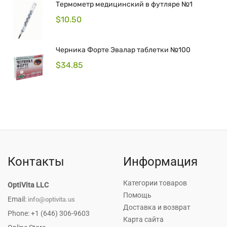
Термометр медицинский в футляре №1
$
10.50
Черника Форте Эвалар таблетки №100
$
34.85
Контакты
Информация
Категории товаров
OptiVita LLC
Помощь
Email:
info@optivita.us
Доставка и возврат
Phone: +1 (646) 306-9603
Карта сайта