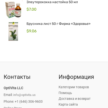
Элеутерококка настойка 50 мл
$
7.00
Брусника лист 50 г Фирма «Здоровье»
$
9.06
Контакты
Информация
Категории товаров
OptiVita LLC
Помощь
Email:
info@optivita.us
Доставка и возврат
Phone: +1 (646) 306-9603
Карта сайта