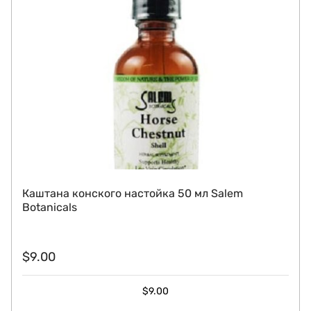
Каштана конского настойка 50 мл Salem
Botanicals
$
9.00
$
9.00