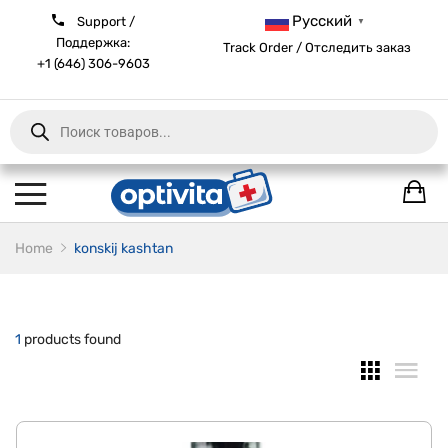
Русский
Support /
▼
Поддержка:
Track Order / Отследить заказ
+1 (646) 306-9603
Products
search
Home
konskij kashtan
1
products found