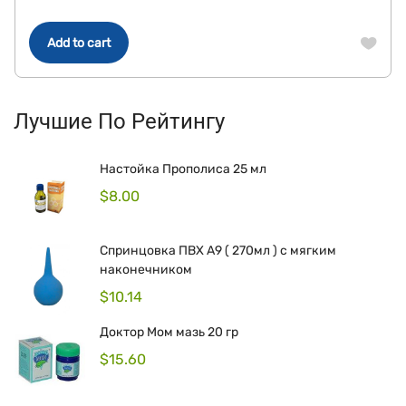
Add to cart
Лучшие По Рейтингу
Настойка Прополиса 25 мл
$
8.00
Спринцовка ПВХ А9 ( 270мл ) с мягким
наконечником
$
10.14
Доктор Мом мазь 20 гр
$
15.60