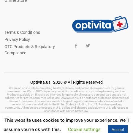
Online Store
Terms & Conditions
Privacy Policy
OTC Products & Regulatory
Compliance
Optivita.us | 2026 © All Rights Reserved
We are an online retail store selling health, wellness, and personal care products for general
consumer use. We do NOT dispense prescription medications or provide pharmacy services.
Products available on this site are intended for general wellness and personal care and are not
substitutes for professional medical advice. Always consult a healthcare professional for medical
treatment decisions. This website and its bilingual English/Russian interface are intended to
serve customers located within the United States, including the U.S. Russian-speaking
community. All orders are processed in U.S. dollars and shipped exclusively to U.S. addresses in
accordance with United States law.
This website uses cookies to improve your experience. We'll
assume you're ok with this.
Cookie settings
Accept