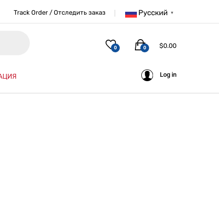
Русский
Track Order / Отследить заказ
▼
$
0.00
0
0
Log in
АЦИЯ