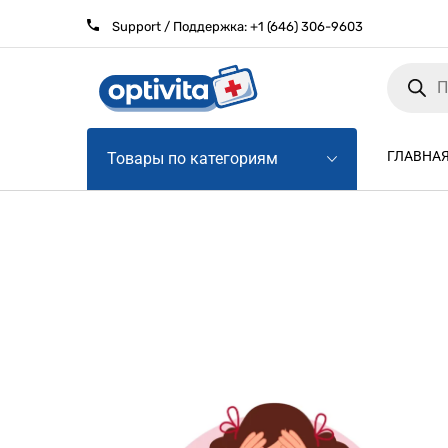
Support / Поддержка:
+1 (646) 306-9603
Products
search
ГЛАВНА
Товары по категориям