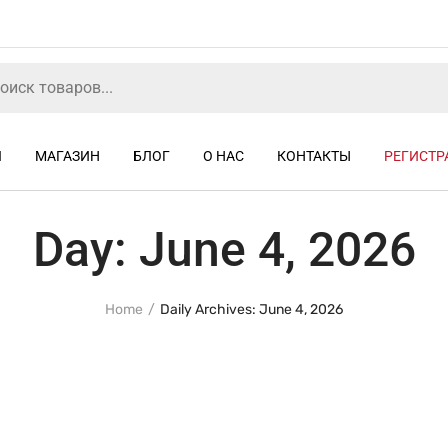
Я
МАГАЗИН
БЛОГ
О НАС
КОНТАКТЫ
РЕГИСТР
Day:
June 4, 2026
Home
Daily Archives: June 4, 2026