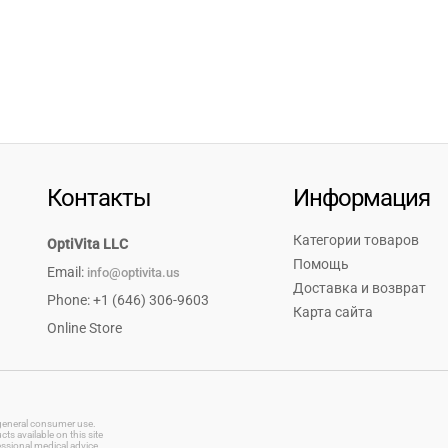
Контакты
Информация
Категории товаров
OptiVita LLC
Помощь
Email:
info@optivita.us
Доставка и возврат
Phone: +1 (646) 306-9603
Карта сайта
Online Store
r general consumer use.
s available on this site
essional medical advice.