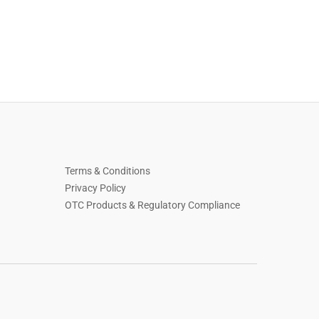
Terms & Conditions
Privacy Policy
OTC Products & Regulatory Compliance