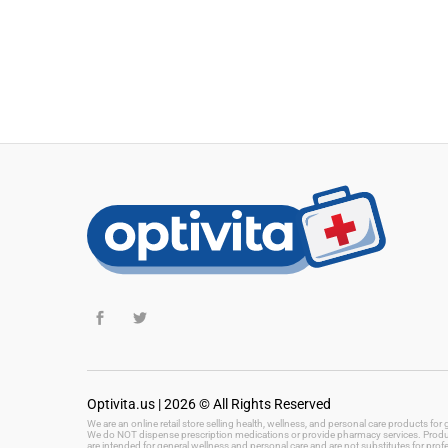
Optivita.us | 2026 © All Rights Reserved
We are an online retail store selling health, wellness, and personal care products fo
We do NOT dispense prescription medications or provide pharmacy services. Product
are intended for general wellness and personal care and are not substitutes for prof