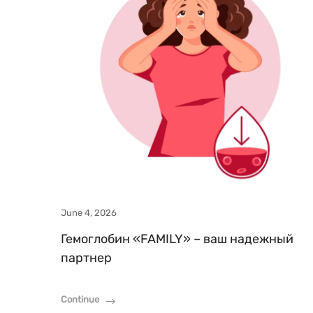
June 4, 2026
Гемоглобин «FAMILY» – ваш надежный
партнер
Continue