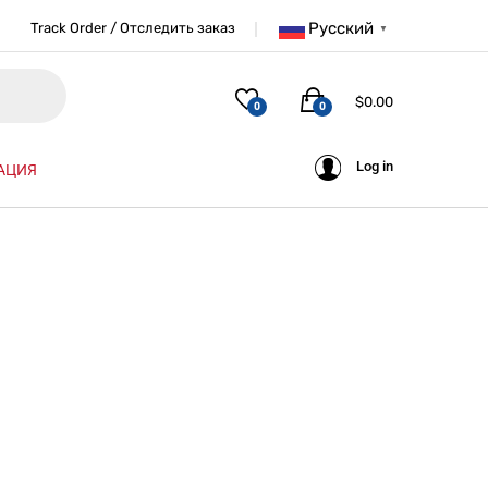
Русский
Track Order / Отследить заказ
▼
$
0.00
0
0
Log in
АЦИЯ