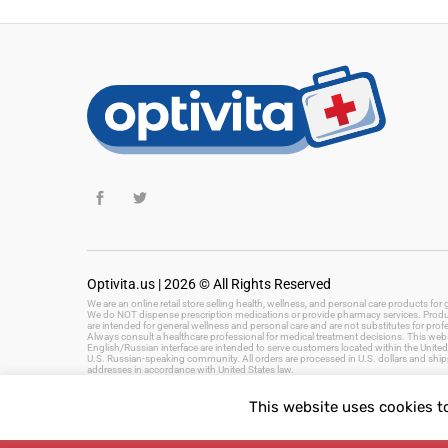
Optivita.us | 2026 © All Rights Reserved
We are an online retail store selling health, wellness, and personal care products fo
We do NOT dispense prescription medications or provide pharmacy services. Product
are intended for general wellness and personal care and are not substitutes for prof
Always consult a healthcare professional for medical treatment decisions. This websi
English/Russian interface are intended to serve customers located within the United 
U.S. Russian-speaking community. All orders are processed in U.S. dollars and ship
addresses in accordance with United States law.
This website uses cookies t
Keywords: health and wellness products, personal care, beauty products, hygiene, 
fast delivery, US health store