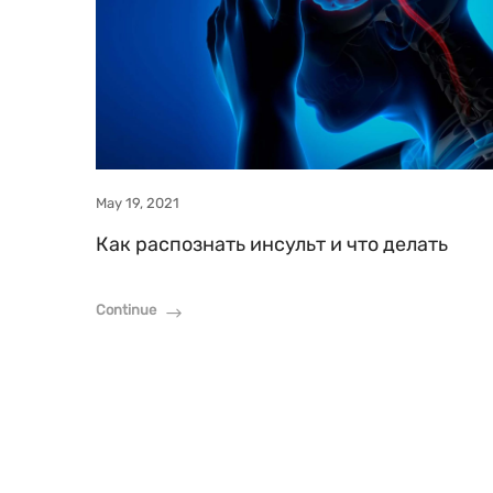
May 19, 2021
Как распознать инсульт и что делать
Continue