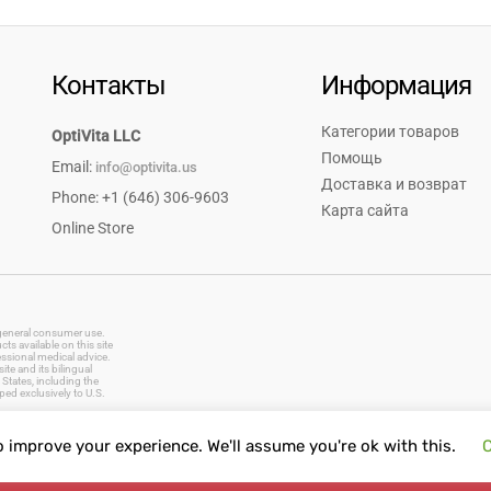
Контакты
Информация
Категории товаров
OptiVita LLC
Помощь
Email:
info@optivita.us
Доставка и возврат
Phone: +1 (646) 306-9603
Карта сайта
Online Store
r general consumer use.
s available on this site
essional medical advice.
te and its bilingual
States, including the
ped exclusively to U.S.
o improve your experience. We'll assume you're ok with this.
C
vitamins, dietary supplements, natural remedies, herbal products, baby care, oral care, first aid supplies