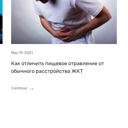
May 19, 2021
Как отличить пищевое отравление от
обычного расстройства ЖКТ
Continue