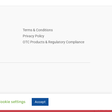
Terms & Conditions
Privacy Policy
OTC Products & Regulatory Compliance
ookie settings
Accept
, skin care, household essentials, Russian-language online store, online retail,