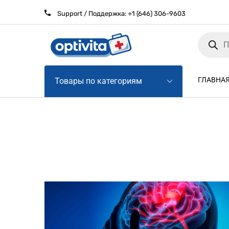
Support / Поддержка:
+1 (646) 306-9603
Products
search
ГЛАВНА
Товары по категориям