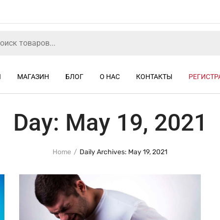
Я
МАГАЗИН
БЛОГ
О НАС
КОНТАКТЫ
РЕГИСТР
Day:
May 19, 2021
Home
Daily Archives: May 19, 2021