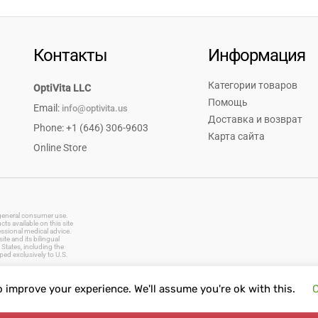
Контакты
Информация
Категории товаров
OptiVita LLC
Помощь
Email:
info@optivita.us
Доставка и возврат
Phone: +1 (646) 306-9603
Карта сайта
Online Store
r general consumer use.
s available on this site
essional medical advice.
te and its bilingual
States, including the
ped exclusively to U.S.
o improve your experience. We'll assume you're ok with this.
C
vitamins, dietary supplements, natural remedies, herbal products, baby care, oral care, first aid supplies