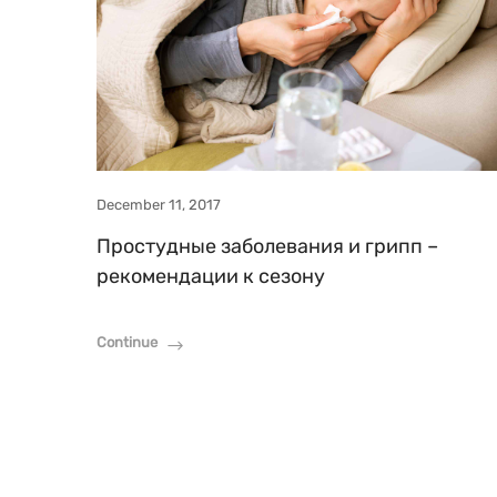
December 11, 2017
Простудные заболевания и грипп –
рекомендации к сезону
Continue