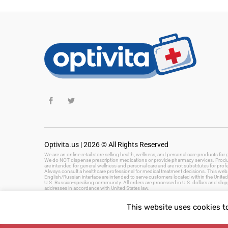
Optivita.us | 2026 © All Rights Reserved
We are an online retail store selling health, wellness, and personal care products fo
We do NOT dispense prescription medications or provide pharmacy services. Product
are intended for general wellness and personal care and are not substitutes for prof
Always consult a healthcare professional for medical treatment decisions. This websi
English/Russian interface are intended to serve customers located within the United 
U.S. Russian-speaking community. All orders are processed in U.S. dollars and ship
addresses in accordance with United States law.
This website uses cookies t
Keywords: health and wellness products, personal care, beauty products, hygiene, 
fast delivery, US health store