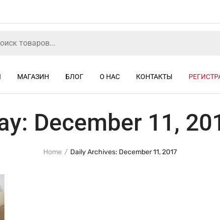
Я
МАГАЗИН
БЛОГ
О НАС
КОНТАКТЫ
РЕГИСТР
ay:
December 11, 20
Home
Daily Archives: December 11, 2017