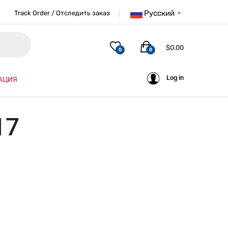
Русский
Track Order / Отследить заказ
▼
$
0.00
0
0
Log in
АЦИЯ
17