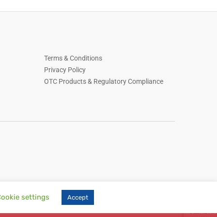
Terms & Conditions
Privacy Policy
OTC Products & Regulatory Compliance
ookie settings
Accept
, skin care, household essentials, Russian-language online store, online retail,