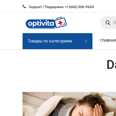
Support / Поддержка:
+1 (646) 306-9603
Products
search
ГЛАВНА
Товары по категориям
D