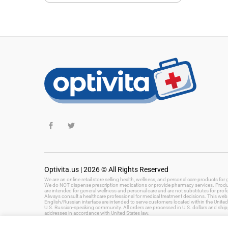
Optivita.us | 2026 © All Rights Reserved
We are an online retail store selling health, wellness, and personal care products fo
We do NOT dispense prescription medications or provide pharmacy services. Product
are intended for general wellness and personal care and are not substitutes for prof
Always consult a healthcare professional for medical treatment decisions. This websi
English/Russian interface are intended to serve customers located within the United 
U.S. Russian-speaking community. All orders are processed in U.S. dollars and ship
addresses in accordance with United States law.