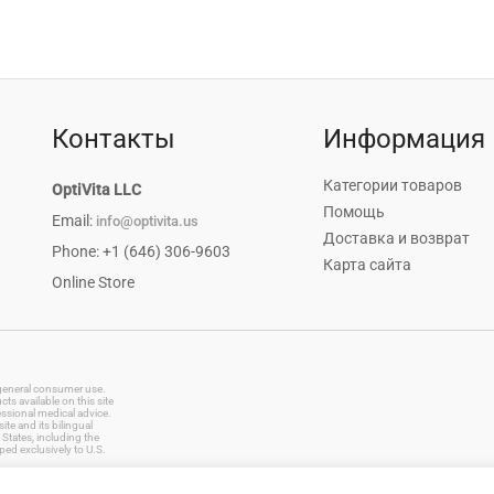
Контакты
Информация
Категории товаров
OptiVita LLC
Помощь
Email:
info@optivita.us
Доставка и возврат
Phone: +1 (646) 306-9603
Карта сайта
Online Store
r general consumer use.
s available on this site
essional medical advice.
te and its bilingual
States, including the
ped exclusively to U.S.