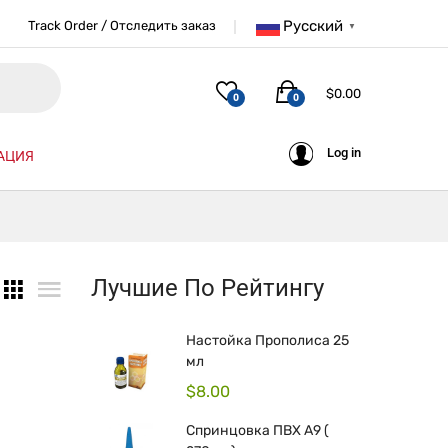
Русский
Track Order / Отследить заказ
▼
$
0.00
0
0
Log in
АЦИЯ
Лучшие По Рейтингу
Настойка Прополиса 25
мл
$
8.00
Спринцовка ПВХ А9 (