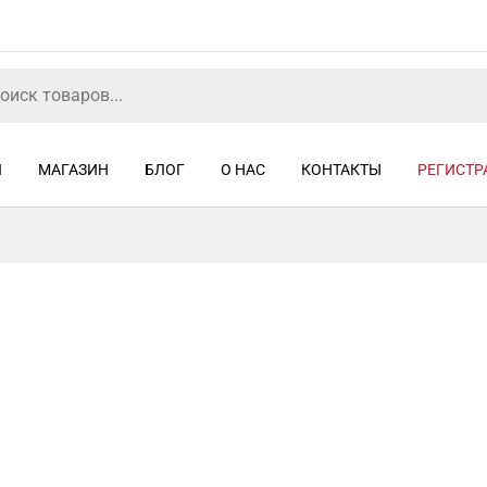
Я
МАГАЗИН
БЛОГ
О НАС
КОНТАКТЫ
РЕГИСТР