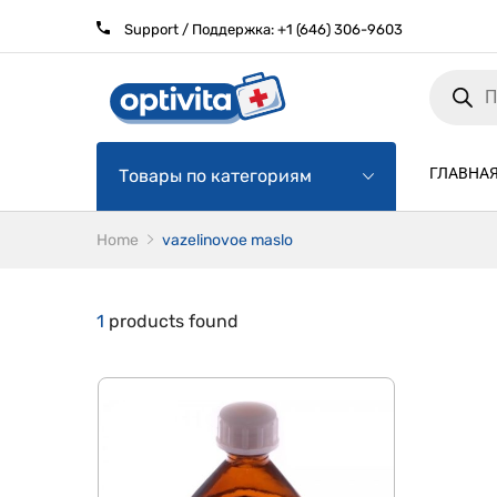
Support / Поддержка:
+1 (646) 306-9603
Products
search
ГЛАВНА
Товары по категориям
Home
vazelinovoe maslo
1
products found