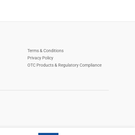
Terms & Conditions
Privacy Policy
OTC Products & Regulatory Compliance