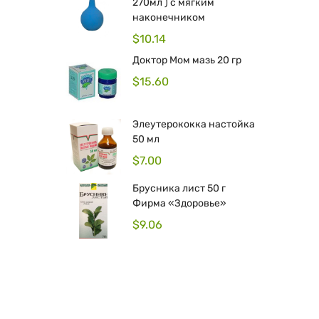
270мл ) с мягким
наконечником
$
10.14
Доктор Мом мазь 20 гр
$
15.60
Элеутерококка настойка
50 мл
$
7.00
Брусника лист 50 г
Фирма «Здоровье»
$
9.06