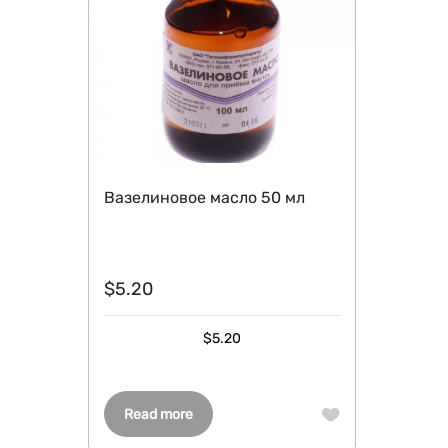
Вазелиновое масло 50 мл
$
5.20
$
5.20
Read more