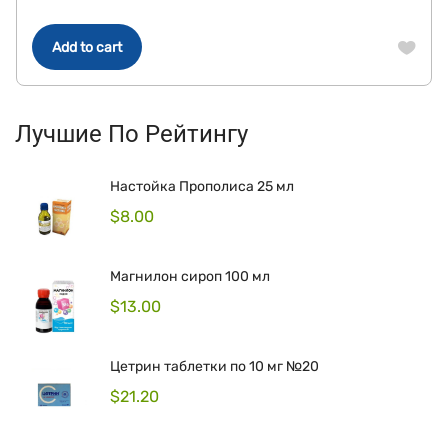
Add to cart
Лучшие По Рейтингу
Настойка Прополиса 25 мл
$
8.00
Магнилон сироп 100 мл
$
13.00
Цетрин таблетки по 10 мг №20
$
21.20