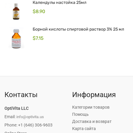
Календулы настойка 25мл
$
8.90
Борной кислоты спиртовой раствор 3% 25 мл
$
7.15
Контакты
Информация
Категории товаров
OptiVita LLC
Помощь
Email:
info@optivita.us
Доставка и возврат
Phone: +1 (646) 306-9603
Карта сайта