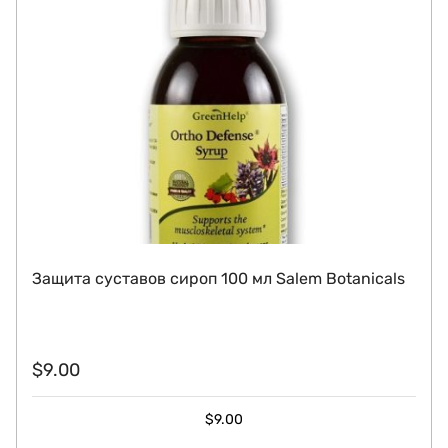
Защита суставов сироп 100 мл Salem Botanicals
$
9.00
$
9.00