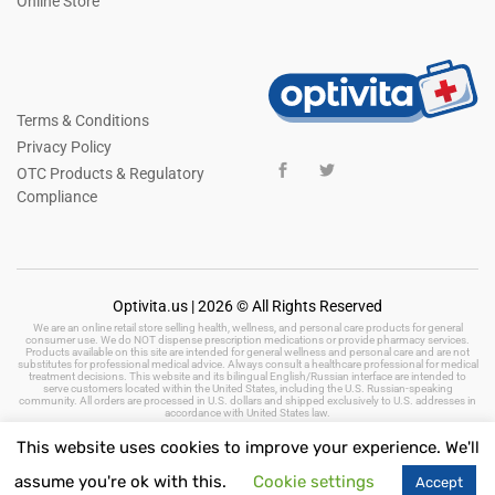
Online Store
Terms & Conditions
Privacy Policy
OTC Products & Regulatory
Compliance
Optivita.us | 2026 © All Rights Reserved
We are an online retail store selling health, wellness, and personal care products for general
consumer use. We do NOT dispense prescription medications or provide pharmacy services.
Products available on this site are intended for general wellness and personal care and are not
substitutes for professional medical advice. Always consult a healthcare professional for medical
treatment decisions. This website and its bilingual English/Russian interface are intended to
serve customers located within the United States, including the U.S. Russian-speaking
community. All orders are processed in U.S. dollars and shipped exclusively to U.S. addresses in
accordance with United States law.
This website uses cookies to improve your experience. We'll
assume you're ok with this.
Cookie settings
Accept