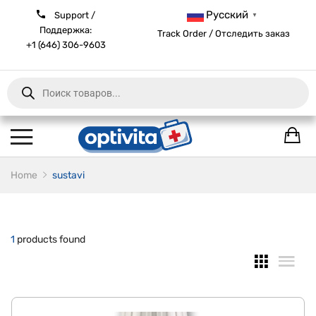
Русский
Support /
▼
Поддержка:
Track Order / Отследить заказ
+1 (646) 306-9603
Products
search
Home
sustavi
1
products found