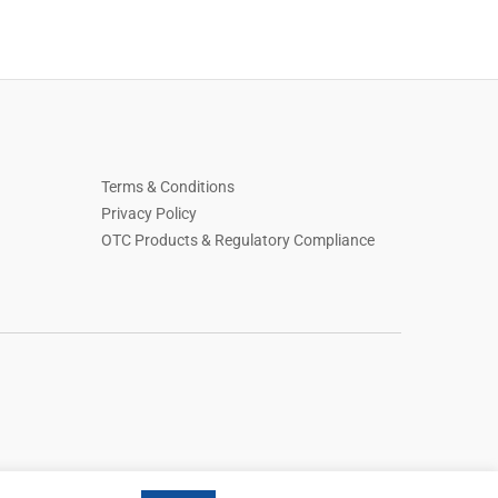
Terms & Conditions
Privacy Policy
OTC Products & Regulatory Compliance