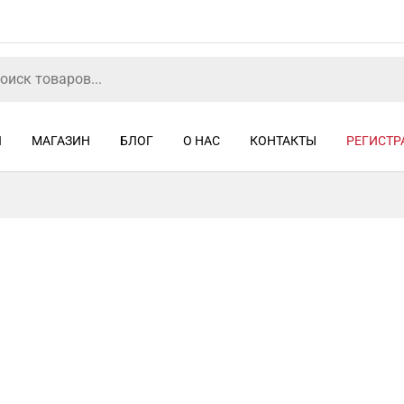
Я
МАГАЗИН
БЛОГ
О НАС
КОНТАКТЫ
РЕГИСТР