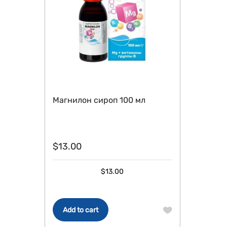
Магнилон сироп 100 мл
$
13.00
$
13.00
Add to cart