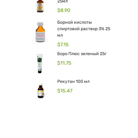
25мл
$
8.90
Борной кислоты
спиртовой раствор 3% 25
мл
$
7.15
Боро Плюс зеленый 25г
$
11.75
Рекутан 100 мл
$
15.47