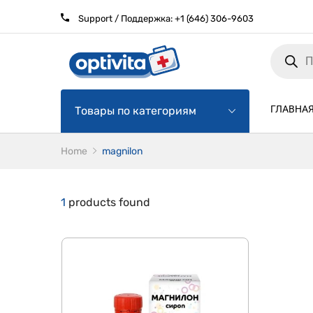
Support / Поддержка:
+1 (646) 306-9603
Products
search
ГЛАВНА
Товары по категориям
Home
magnilon
1
products found