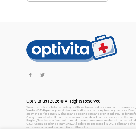
Optivita.us | 2026 © All Rights Reserved
We are an online retail store selling health, wellness, and personal care products fo
We do NOT dispense prescription medications or provide pharmacy services. Product
are intended for general wellness and personal care and are not substitutes for prof
Always consult a healthcare professional for medical treatment decisions. This websi
English/Russian interface are intended to serve customers located within the United 
U.S. Russian-speaking community. All orders are processed in U.S. dollars and ship
addresses in accordance with United States law.