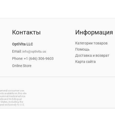
Контакты
Информация
Категории товаров
OptiVita LLC
Помощь
Email:
info@optivita.us
Доставка и возврат
Phone: +1 (646) 306-9603
Карта сайта
Online Store
r general consumer use.
s available on this site
essional medical advice.
te and its bilingual
States, including the
ped exclusively to U.S.