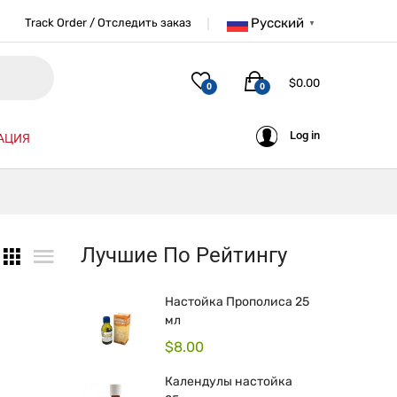
Русский
Track Order / Отследить заказ
▼
$
0.00
0
0
Log in
АЦИЯ
Лучшие По Рейтингу
Настойка Прополиса 25
мл
$
8.00
Календулы настойка