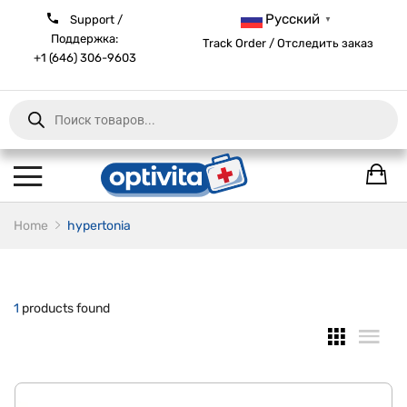
Русский
Support /
▼
Поддержка:
Track Order / Отследить заказ
+1 (646) 306-9603
Products
search
Home
hypertonia
1
products found