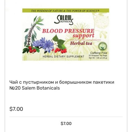
Чай с пустырником и боярышником пакетики
№20 Salem Botanicals
$
7.00
$
7.00