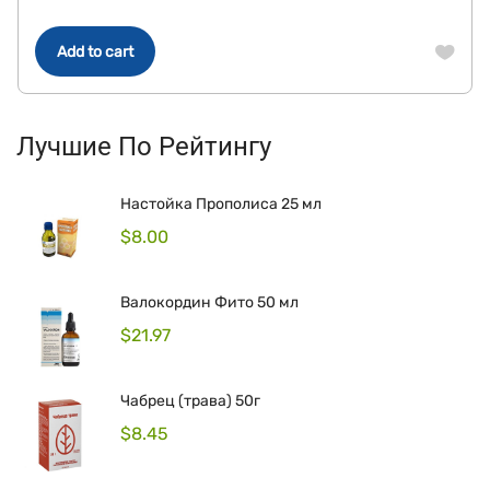
Add to cart
Лучшие По Рейтингу
Настойка Прополиса 25 мл
$
8.00
Валокордин Фито 50 мл
$
21.97
Чабрец (трава) 50г
$
8.45