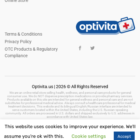
Online Store
Terms & Conditions
Privacy Policy
OTC Products & Regulatory
Compliance
Optivita.us | 2026 © All Rights Reserved
We are an online retail store selling health, wellness, and personal care products for general
consumer use. We do NOT dispense prescription medications or provide pharmacy services.
Products available on this site are intended for general wellness and personal care and are not
substitutes for professional medical advice. Always consult a healthcare professional for medical
treatment decisions. This website and its bilingual English/Russian interface are intended to
serve customers located within the United States, including the U.S. Russian-speaking
community. All orders are processed in U.S. dollars and shipped exclusively to U.S. addresses in
accordance with United States law.
This website uses cookies to improve your experience. We'll
assume you're ok with this.
Cookie settings
Accept