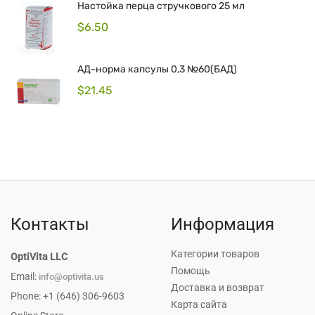
Hастойка перца стручкового 25 мл
$
6.50
АД-норма капсулы 0,3 №60(БАД)
$
21.45
Контакты
Информация
Категории товаров
OptiVita LLC
Помощь
Email:
info@optivita.us
Доставка и возврат
Phone: +1 (646) 306-9603
Карта сайта