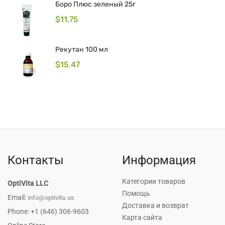
Боро Плюс зеленый 25г
$
11.75
Рекутан 100 мл
$
15.47
Контакты
Информация
Категории товаров
OptiVita LLC
Помощь
Email:
info@optivita.us
Доставка и возврат
Phone: +1 (646) 306-9603
Карта сайта