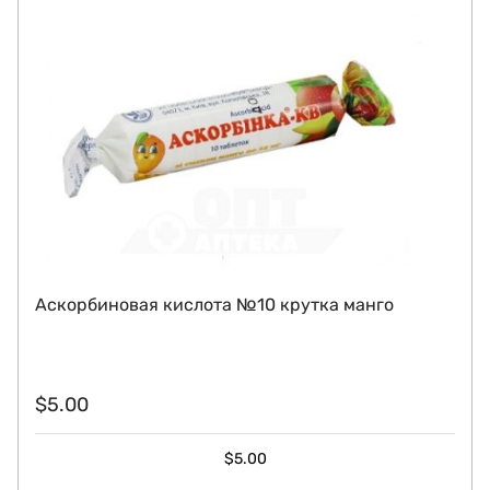
Аскорбиновая кислота №10 крутка манго
$
5.00
$
5.00