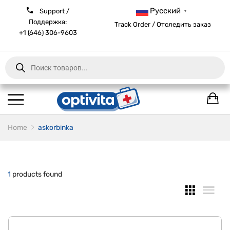
Русский
Support /
▼
Поддержка:
Track Order / Отследить заказ
+1 (646) 306-9603
Products
search
Home
askorbinka
1
products found