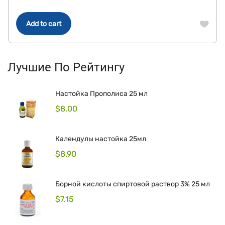
Add to cart
Лучшие По Рейтингу
Настойка Прополиса 25 мл
$
8.00
Календулы настойка 25мл
$
8.90
Борной кислоты спиртовой раствор 3% 25 мл
$
7.15