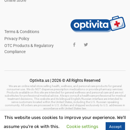
Online Store
Terms & Conditions
Privacy Policy
OTC Products & Regulatory
Compliance
Optivita.us | 2026 © All Rights Reserved
We are an online retail store selling health, wellness, and personal care products for general
consumer use. We do NOT dispense prescription medications or provide pharmacy services.
Products available on this site are intended for general wellness and personal care and are not
substitutes for professional medical advice. Always consult a healthcare professional for medical
treatment decisions. This website and its bilingual English/Russian interface are intended to
serve customers located within the United States, including the U.S. Russian-speaking
community. All orders are processed in U.S. dollars and shipped exclusively to U.S. addresses in
accordance with United States law.
This website uses cookies to improve your experience. We'll
assume you're ok with this.
Cookie settings
Accept