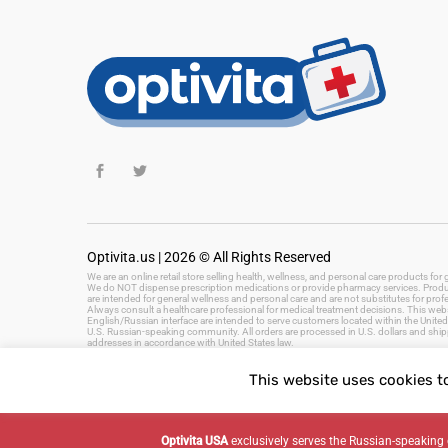
Optivita.us | 2026 © All Rights Reserved
We are an online retail store selling health, wellness, and personal care products fo
We do NOT dispense prescription medications or provide pharmacy services. Product
are intended for general wellness and personal care and are not substitutes for prof
Always consult a healthcare professional for medical treatment decisions. This websi
English/Russian interface are intended to serve customers located within the United 
U.S. Russian-speaking community. All orders are processed in U.S. dollars and ship
addresses in accordance with United States law.
This website uses cookies t
Keywords: health and wellness products, personal care, beauty products, hygiene, 
fast delivery, US health store
Optivita USA
exclusively serves the Russian-speaki