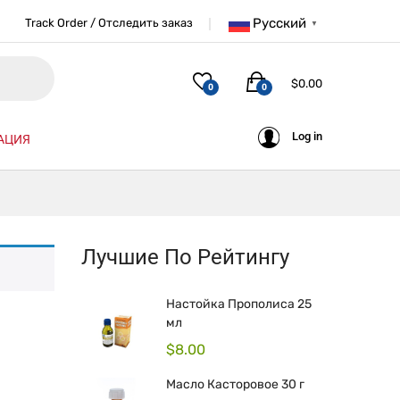
Русский
Track Order / Отследить заказ
▼
$
0.00
0
0
Log in
АЦИЯ
Лучшие По Рейтингу
Настойка Прополиса 25
мл
$
8.00
Масло Касторовое 30 г