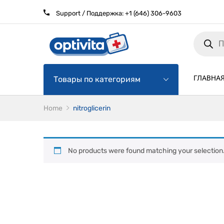
Support / Поддержка:
+1 (646) 306-9603
Products
search
ГЛАВНА
Товары по категориям
Home
nitroglicerin
No products were found matching your selection