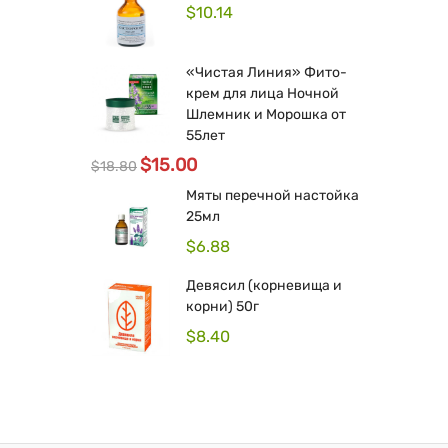
$
10.14
«Чистая Линия» Фито-
крем для лица Ночной
Шлемник и Морошка от
55лет
$
15.00
$
18.80
Мяты перечной настойка
25мл
$
6.88
Девясил (корневища и
корни) 50г
$
8.40
Original
Current
price
price