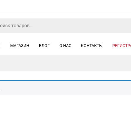
Я
МАГАЗИН
БЛОГ
О НАС
КОНТАКТЫ
РЕГИСТР
.