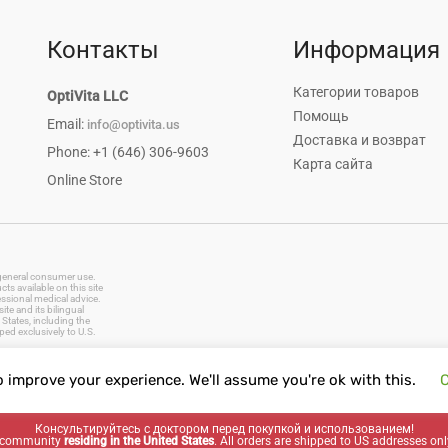
Контакты
Информация
Категории товаров
OptiVita LLC
Помощь
Email:
info@optivita.us
Доставка и возврат
Phone: +1 (646) 306-9603
Карта сайта
Online Store
r general consumer use.
s available on this site
essional medical advice.
te and its bilingual
States, including the
ped exclusively to U.S.
o improve your experience. We'll assume you're ok with this.
C
vitamins, dietary supplements, natural remedies, herbal products, baby care, oral care, first aid supplies
Консультируйтесь с доктором перед покупкой и использованием!
ng community
residing in the United States
. All orders are shipped to US addresses onl